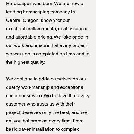
Hardscapes was born. We are now a
leading hardscaping company in
Central Oregon, known for our
excellent craftsmanship, quality service,
and affordable pricing. We take pride in
our work and ensure that every project
we work on is completed on time and to
the highest quality.
We continue to pride ourselves on our
quality workmanship and exceptional
customer service. We believe that every
customer who trusts us with their
project deserves only the best, and we
deliver that promise every time. From
basic paver installation to complex