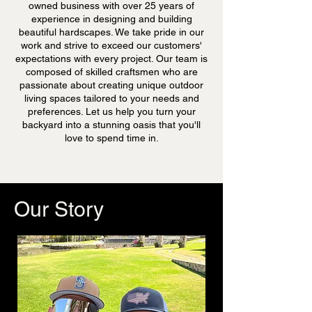
owned business with over 25 years of
experience in designing and building
beautiful hardscapes. We take pride in our
work and strive to exceed our customers'
expectations with every project. Our team is
composed of skilled craftsmen who are
passionate about creating unique outdoor
living spaces tailored to your needs and
preferences. Let us help you turn your
backyard into a stunning oasis that you'll
love to spend time in.
Our
Story