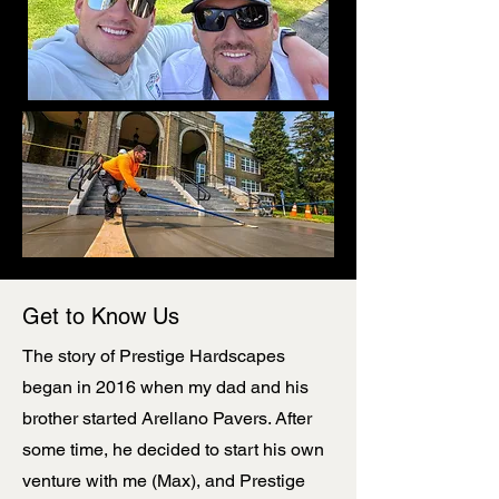
Get to Know Us
The story of Prestige Hardscapes
began in 2016 when my dad and his
brother started Arellano Pavers. After
some time, he decided to start his own
venture with me (Max), and Prestige