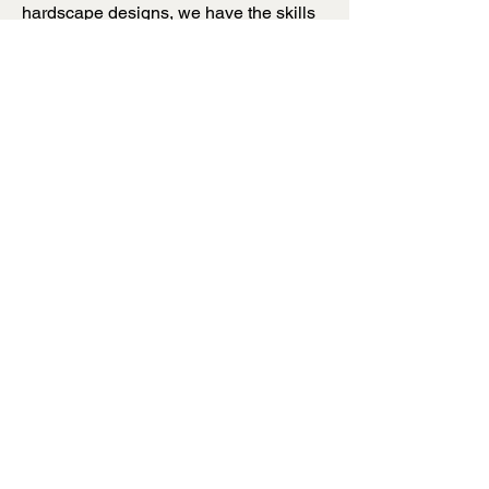
hardscape designs, we have the skills
and resources to create a project that
exceeds your expectations. Contact us
today to learn more about how we can
bring your outdoor space to the next
level.
Prestige Hardscapes
Bend, Oregon
541-948-9537
541-213-7739
Fire Pits
Patios