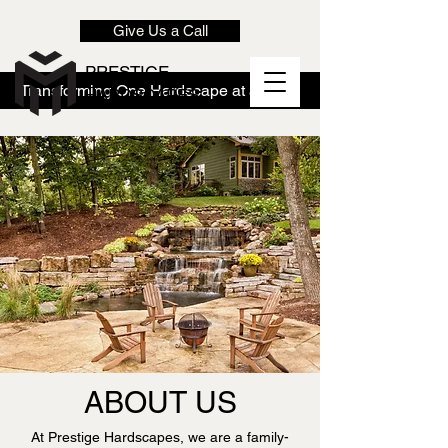
Give Us a Call
PRESTIGE
Transforming One Hardscape at a Time!
HARDSCAPES
ABOUT US
At Prestige Hardscapes, we are a family-